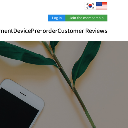
Log in
Join the membership
pment
Device
Pre-order
Customer Reviews