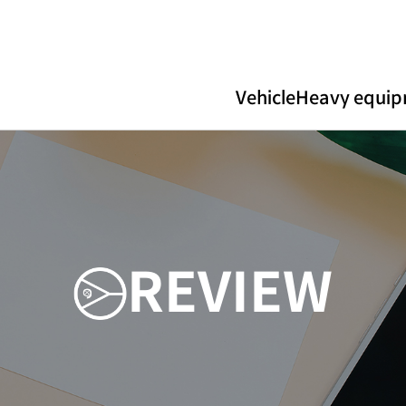
Vehicle
Heavy equi
R
E
V
I
E
W