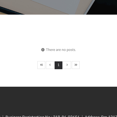
There are no posts.
1