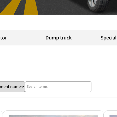
tor
Dump truck
Specia