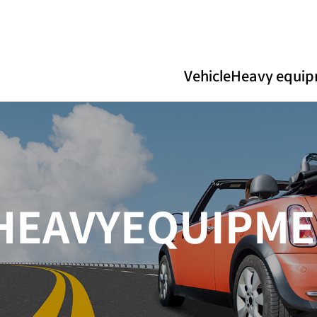
Vehicle
Heavy equi
H
E
A
V
Y
E
Q
U
I
P
M
E