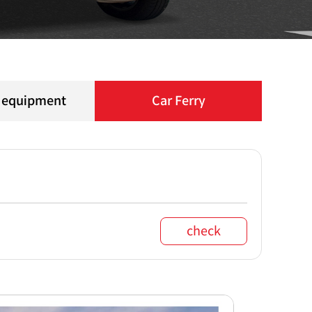
l equipment
Car Ferry