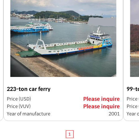
223-ton car ferry
99-t
Price (USD)
Please inquire
Price
Price (VUV)
Please inquire
Price
Year of manufacture
2001
Year 
1