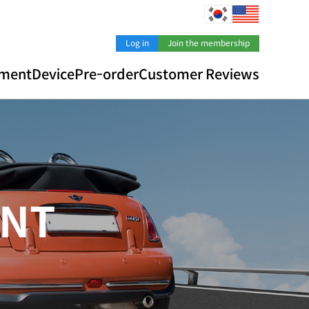
Log in
Join the membership
pment
Device
Pre-order
Customer Reviews
N
T