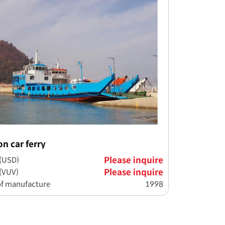
on car ferry
 (USD)
Please inquire
 (VUV)
Please inquire
of manufacture
1998