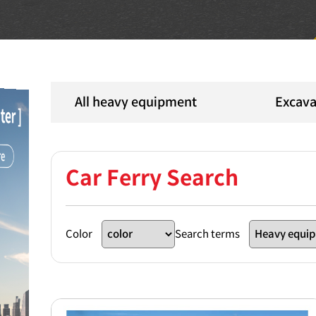
All heavy equipment
Excava
Car Ferry Search
Color
Search terms