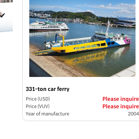
331-ton car ferry
Price (USD)
Please inquire
Price (VUV)
Please inquire
Year of manufacture
2004